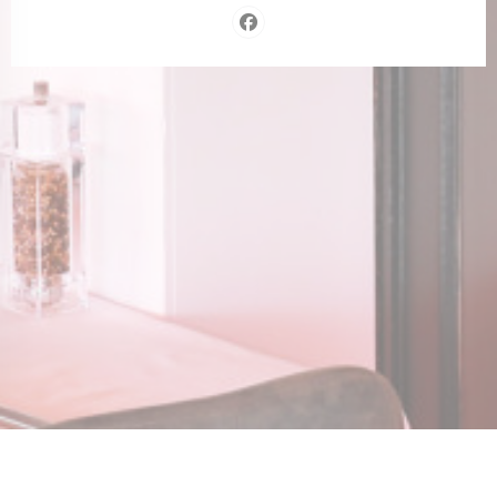
Facebook ((opens in a new wind
n a new window))