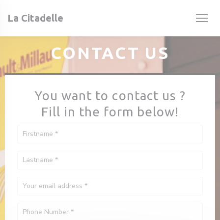
Personalizing your cookie choices
La Citadelle
CONTACT US
You want to contact us ?
Fill in the form below!