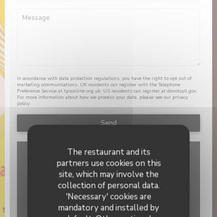
In accordance with data protection regulations, you have the right to opt out of
marketing communications. UK residents can register with the Telephone
Preference Service at
tpsonline.org.uk
. US residents can register at
donotcall.gov
.
For more information about how we process your data, please see our
privacy
policy
.
The restaurant and its
partners use cookies on this
site, which may involve the
collection of personal data.
'Necessary' cookies are
mandatory and installed by