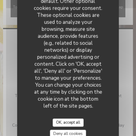
default. Other optional
To display the interactive Waze map, you must accept Waze Map
cookies require your consent.
(Google) cookies. These cookies may collect browsing and
These optional cookies are
location data.
Allow
used to analyze your
browsing, measure site
audience, provide features
General information
(e.g., related to social
networks) or display
Cuisine
personalized advertising or
La Citadelle
Fish & Sea Food, Traditional French
content. Click on 'OK, accept
Business type
all', 'Deny all' or 'Personalize'
Traditional Restaurant
to manage your preferences.
You can change your choices
Services
at any time by clicking on the
Take Away Order, Terrace, Free parking at 50 m, Event
cookie icon at the bottom
Planning, Disabled Access
left of the site pages.
Payment methods
Restaurant Ticket , Visa, Restaurant Vouchers,
OK, accept all
Contactless Payment, Eurocard/Mastercard, Cash, Holiday
Vouchers, Debit Card, American Express
Deny all cookies