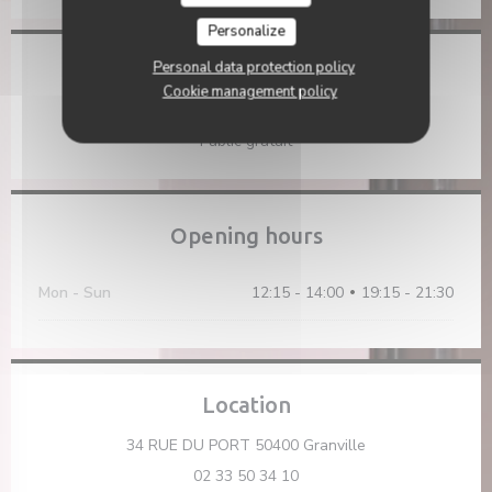
Personalize
Personal data protection policy
Access
Cookie management policy
Parking
Public gratuit
Opening hours
Mon
-
Sun
12:15 - 14:00
19:15 - 21:30
•
Location
((opens in a new
34 RUE DU PORT 50400 Granville
02 33 50 34 10